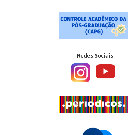
Redes Sociais