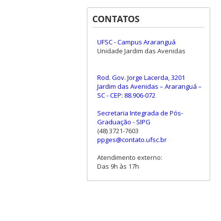
CONTATOS
UFSC - Campus Araranguá
Unidade Jardim das Avenidas
Rod. Gov. Jorge Lacerda, 3201
Jardim das Avenidas – Araranguá –
SC - CEP: 88.906-072
Secretaria Integrada de Pós-
Graduação - SIPG
(48) 3721-7603
ppges@contato.ufsc.br
Atendimento externo:
Das 9h às 17h