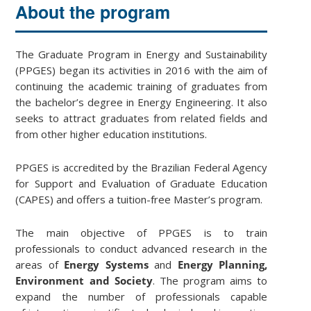
About the program
The Graduate Program in Energy and Sustainability
(PPGES) began its activities in 2016 with the aim of
continuing the academic training of graduates from
the bachelor’s degree in Energy Engineering. It also
seeks to attract graduates from related fields and
from other higher education institutions.
PPGES is accredited by the Brazilian Federal Agency
for Support and Evaluation of Graduate Education
(CAPES) and offers a tuition-free Master’s program.
The main objective of PPGES is to train
professionals to conduct advanced research in the
areas of
Energy Systems
and
Energy Planning,
Environment and Society
. The program aims to
expand the number of professionals capable