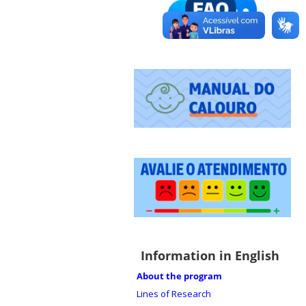
Information in English
About the program
Lines of Research