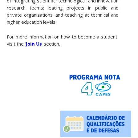
of integrating scientific, technological, and innovation
research teams; leading projects in public and
private organizations; and teaching at technical and
higher education levels.
For more information on how to become a student,
visit the ‘
Join Us
’ section.