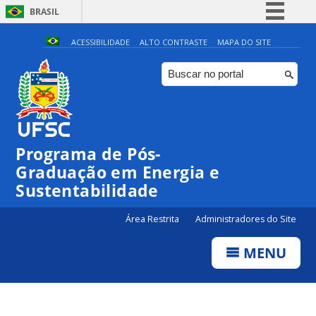
BRASIL
Simplifique!
ACESSIBILIDADE
ALTO CONTRASTE
MAPA DO SITE
Comunica BR
Participe
Acesso à informação
Legislação
Programa de Pós-
Canais
Graduação em Energia e
Sustentabilidade
Área Restrita
Administradores do Site
MENU