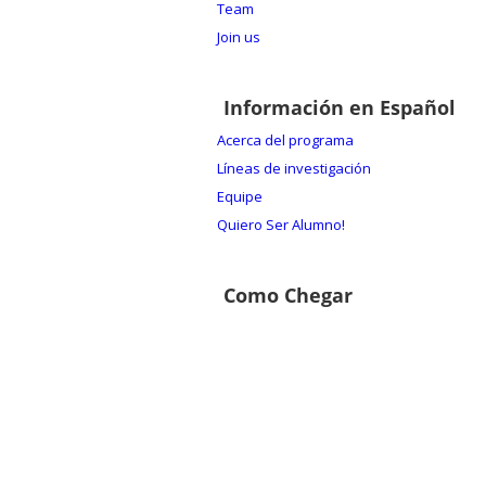
Team
Join us
Información en Español
Acerca del programa
Líneas de investigación
Equipe
Quiero Ser Alumno!
Como Chegar